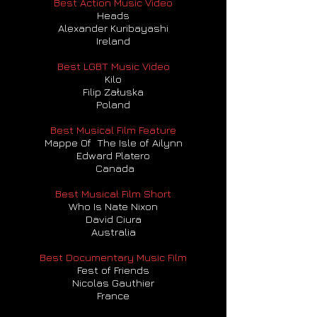
Best Action Music Video
Heads
Alexander Kuribayashi
Ireland
Best LGBT Music Video
Kilo
Filip Załuska
Poland
Best Musical Film Feature
Mappe Of The Isle of Ailynn
Edward Platero
Canada
Best Musical Film Short
Who Is Nate Nixon
David Ciura
Australia
Best Documentary Music Film
Fest of Friends
Nicolas Gauthier
France