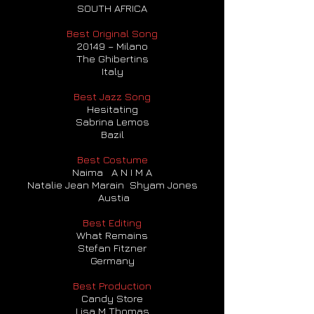
SOUTH AFRICA
Best Original Song
20149 – Milano
The Ghibertins
Italy
Best Jazz Song
Hesitating
Sabrina Lemos
Bazil
Best Costume
Naima A N I M A
Natalie Jean Marain Shyam Jones
Austia
Best Editing
What Remains
Stefan Fitzner
Germany
Best Production
Candy Store
Lisa M Thomas