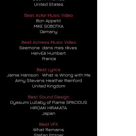
United States
Best Actor Music Video
Bon Appetit
MIKE SOBOTKA
Gemany
Best Actress Music Video
Seemone dans mes rêves
HervEé Humbert
France
Best Lyrics
Jamie Harrison What is Wrong with Me
Aimy Stevens Heather Rainford
United Kingdom
Best Sound Design
Oyasumi Lullaby of Flame SPACIOUS
HIROAKI HIRAKATA
Japan
Best VFX
What Remains
Stefan Fitzner