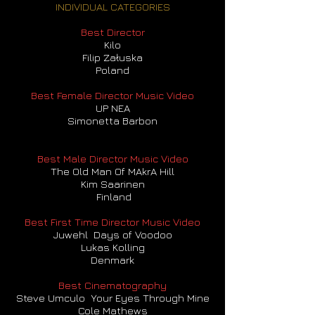
INDIVIDUAL CATEGORIES
Best Director
Kilo
Filip Załuska
Poland
Best Female Director Music Video
UP NEA
Simonetta Barbon
Best Male Director Music Video
The Old Man Of MAkrA Hill
Kim Saarinen
Finland
Best First Time Director Music Video
Juwehl Days of Voodoo
Lukas Kolling
Denmark
Best Cinematography
Steve Umculo Your Eyes Through Mine
Cole Mathews