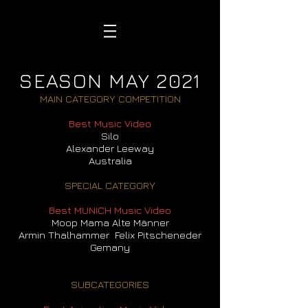
SEASON MAY 2021
MAIN CATEGORY COMPETITION
Best Music Video
Silo
Alexander Leeway
Australia
SPECIAL CATEGORY
Best MUNICH Music Video
Moop Mama Alte Männer
Armin Thalhammer Felix Pitscheneder
Gemany
SUBCATEGORIES