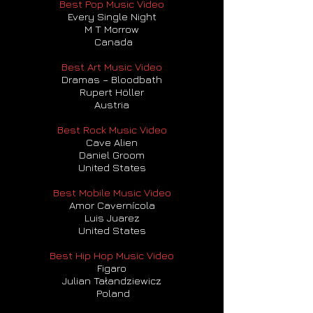
Best Pop Music Video
Every Single Night
M T Morrow
Canada
Best Art Music Video
Dramas – Bloodbath
Rupert Höller
Austria
Best Rock Music Video
Cave Alien
Daniel Groom
United States
Best Mobile Music Video
Amor Cavernícola
Luis Juarez
United States
Best Hip Hop Music Video
Figaro
Julian Tałandziewicz
Poland