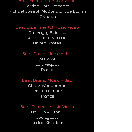
Best Animation Music Video
Jordan Hart Freedom
Michael Joseph McDonald Joe Bluhm
Canada
Best Experimental Music Video
Our Angry Science
AG Syjuco Ivan Ilic
United States
Best Dance Music Video
ALEZAN
Loïc Faquet
F
rance
Best Drama Music Video
Chuck Wonderland
HervEé Humbert
France
Best Comedy Music Video
Uh Huh – Litany
Joe Lycett
United Kingdom