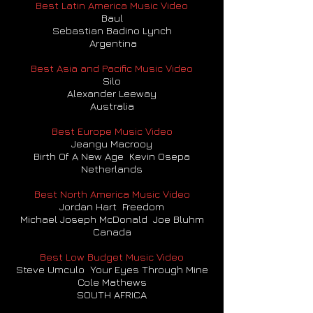
Best Latin America Music Video
Baul
Sebastian Badino Lynch
Argentina
Best Asia and Pacific Music Video
Silo
Alexander Leeway
Australia
Best Europe Music Video
Jeangu Macrooy
Birth Of A New Age Kevin Osepa
Netherlands
Best North America Music Video
Jordan Hart Freedom
Michael Joseph McDonald Joe Bluhm
Canada
Best Low Budget Music Video
Steve Umculo Your Eyes Through Mine
Cole Mathews
SOUTH AFRICA