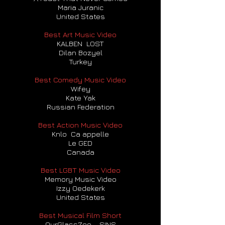
Maria Juranic
United States
Best Art Music Video
KALBEN LOST
Dilan Bozyel
Turkey
Best Comedy Music Video
Wifey
Kate Yak
Russian Federation
Best Action Music Video
Knlo Ca appelle
Le GED
Canada
Best LGBT Music Video
Memory Music Video
Izzy Oedekerk
United States
Best Musical Film Short
OurGlassZoo – SINS