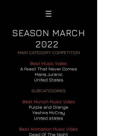
SEASON MARCH
2022
MAIN CATEGORY COMPETITION
Best Music Video
A Feast That Never Comes
Maria Juranic
United States
SUBCATEGORIES
Best Munich Music Video
Purple and Orange
Yashira McCray
United states
Best Animation Music Video
Dead Of The Night