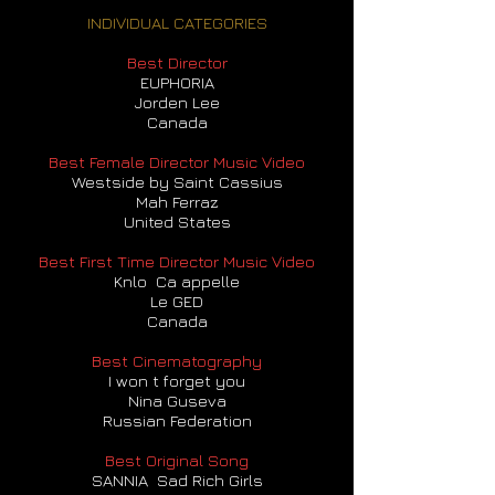
INDIVIDUAL CATEGORIES
Best Director
EUPHORIA
Jorden Lee
Canada
Best Female Director Music Video
Westside by Saint Cassius
Mah Ferraz
United States
Best First Time Director Music Video
Knlo Ca appelle
Le GED
Canada
Best Cinematography
I won t forget you
Nina Guseva
Russian Federation
Best Original Song
SANNIA Sad Rich Girls