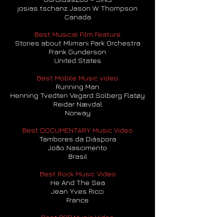
josias tschanz Jason W Thompson
Canada
Best Musical Film Feature
Stories about Mlimani Park Orchestra
Frank Gunderson
United States
Best Mobile Music video
Running Man
Henning Tvedten Vegard Solberg Flatøy
Reidar Nævdal
Norway
Best DOCUMENTARY Music Video
Tambores da Diáspora
João Nascimento
Brasil
Best Rock Music Video
He And The Sea
Jean Yves Ricci
France