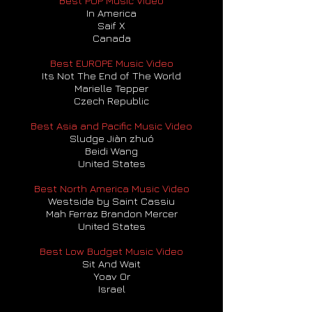
Best POP Music Video
In America
Saif X
Canada
Best EUROPE Music Video
Its Not The End of The World
Marielle Tepper
Czech Republic
Best Asia and Pacific Music Video
Sludge Jiàn zhuó
Beidi Wang
United States
Best North America Music Video
Westside by Saint Cassiu
Mah Ferraz Brandon Mercer
United States
Best Low Budget Music Video
Sit And Wait
Yoav Or
Israel