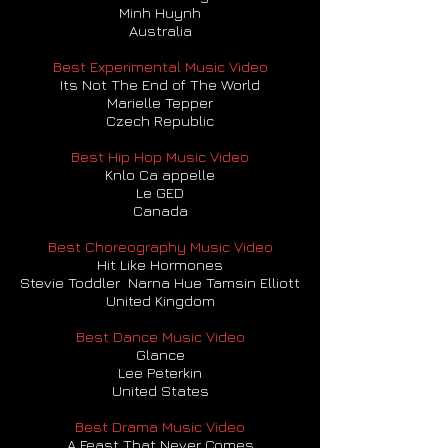
Minh Huynh
Australia
Best Experimental Music Video
Its Not The End of The World
Marielle Tepper
Czech Republic
Best Hip Hop Music Video
Knlo Ca appelle
Le GED
Canada
Best Choreography Music Video
Hit Like Hormones
Stevie Toddler Narna Hue Tamsin Elliott
United Kingdom
Best Dance Music Video
Glance
Lee Peterkin
United States
Best Drama Music Video
A Feast That Never Comes