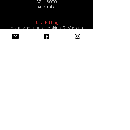
AZULROTO
Australia
Best Editing
In the same boat Making Of Version
Frank Besl
Germany
Best Production
In the same boat Making Of Version
Frank Besl
Germany
Best Actor Music Video
Kovakkuyile
Reshman kumar
India
Best VFX
Modern Siren
Tomas Lin
Taiwan
Best Lyrics Song