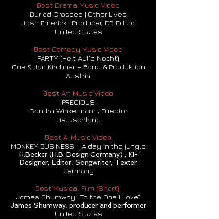
Best Drama Music Video
Buried Crosses | Other Lives
Josh Emerick | Producer, DP, Editor
United States
Best Comedy Music Video
PARTY (Heit Auf'd Nocht)
Gue & Jan Kirchner – Band & Produktion
Austria
Best Art Music Video
PRECIOUS
Sandra Winkelmann, Director
Deutschland
Best AI Music Video
MONKEY BUSINESS - A day in the jungle
H.Becker (H.B. Design Germany) , KI-
Designer, Editor, Songwriter, Texter
Germany
Best Musical Film (Short)
James Shumway "To the One I Love"
James Shumway, producer and performer
United States