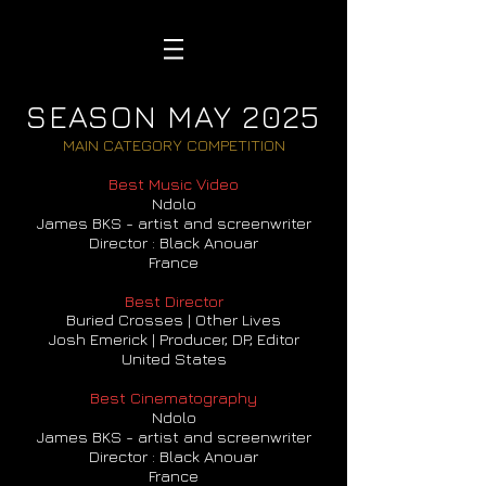
SEASON MAY 2025
MAIN CATEGORY COMPETITION
Best Music Video
Ndolo
James BKS - artist and screenwriter
Director : Black Anouar
France
Best Director
Buried Crosses | Other Lives
Josh Emerick | Producer, DP, Editor
United States
Best Cinematography
Ndolo
James BKS - artist and screenwriter
Director : Black Anouar
France