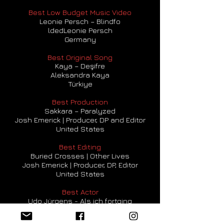
Best Low Budget Music Video
Leonie Persch – Blindfo
ldedLeonie Persch
Germany
Best Original Song
Kaya – Deşifre
Aleksandra Kaya
Türkiye
Best Production
Sakkara – Paralyzed
Josh Emerick | Producer, DP and Editor
United States
Best Editing
Buried Crosses | Other Lives
Josh Emerick | Producer, DP, Editor
United States
Best Actor
Udo Jürgens - Als ich fortging
Kea Lange / Assistant Producer
Germany