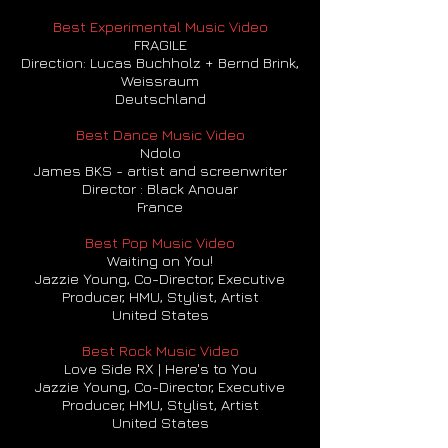
Best Experimental Music Video
FRAGILE
Direction: Lucas Buchholz + Bernd Brink,
Weissraum
Deutschland
Best Dance Music Video
Ndolo
James BKS - artist and screenwriter
Director : Black Anouar
France
Best Pop Music Video
Waiting on You!
Jazzie Young, Co-Director, Executive
Producer, HMU, Stylist, Artist
United States
Best Rock Music Video
Love Side RX | Here's to You
Jazzie Young, Co-Director, Executive
Producer, HMU, Stylist, Artist
United States