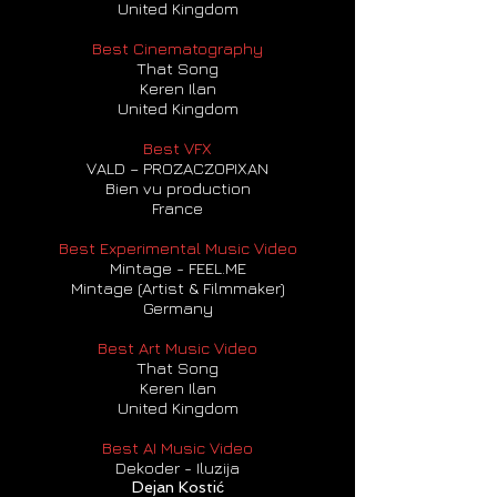
United Kingdom
Best Cinematography
That Song
Keren Ilan
United Kingdom
Best VFX
VALD – PROZACZOPIXAN
Bien vu production
France
Best Experimental Music Video
Mintage - FEEL.ME
Mintage (Artist & Filmmaker)
Germany
Best Art Music Video
That Song
Keren Ilan
United Kingdom
Best AI Music Video
Dekoder - Iluzija
Dejan Kostić