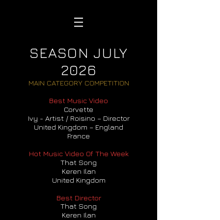
SEASON JULY
2026
MAIN CATEGORY COMPETITION
Best Music Video
Corvette
Ivy - Artist / Roisino – Director
United Kingdom – England
France
Hot Music Video Of The Week
That Song
Keren Ilan
United Kingdom
Best Director
That Song
Keren Ilan