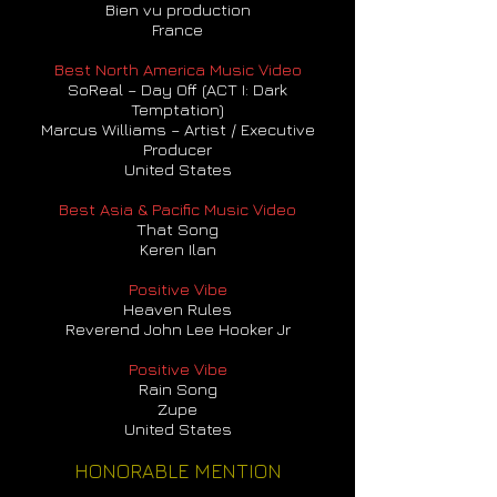
Bien vu production
France
Best North America Music Video
SoReal – Day Off (ACT I: Dark
Temptation)
Marcus Williams – Artist / Executive
Producer
United States
Best Asia & Pacific Music Video
That Song
Keren Ilan
Positive Vibe
Heaven Rules
Reverend John Lee Hooker Jr
Positive Vibe
Rain Song
Zupe
United States
HONORABLE MENTION