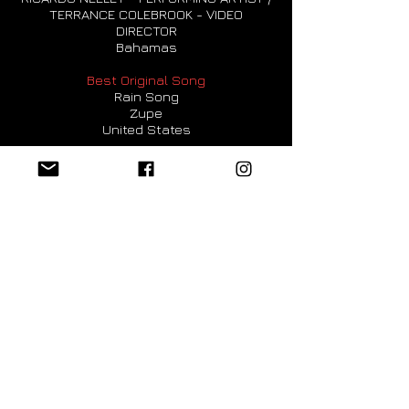
TERRANCE COLEBROOK - VIDEO
DIRECTOR
Bahamas
Best Original Song
Rain Song
Zupe
United States
Best Low Budget Music Video
Don't Stress Up
Sabine Schmidbauer, Director and Artist
Austria
Best Art Music Video
A creative Journey to Our End
Jonathan Carène - Ai Filmmaker
France
Best Art Music Video
Guy Van Nueten - 'The Reveal'
Guy Van Nueten - composer, co-
producer, actor
Belgium