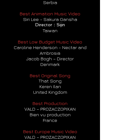
Serbia
Best Animation Music Video
Siri Lee - Sakura Gansha
Director：Sijin
Taiwan
Best Low Budget Music Video
Caroline Henderson - Nectar and
Ambrosia
Jacob Bogh – Director
Denmark
Best Original Song
That Song
Keren Ilan
United Kingdom
Best Production
VALD – PROZACZOPIXAN
Bien vu production
France
Best Europe Music Video
VALD – PROZACZOPIXAN