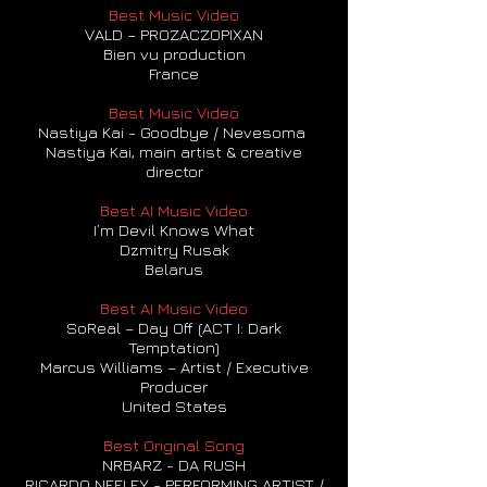
Best Music Video
VALD – PROZACZOPIXAN
Bien vu production
France
Best Music Video
Nastiya Kai - Goodbye / Nevesoma
Nastiya Kai, main artist & creative
director
Best AI Music Video
I’m Devil Knows What
Dzmitry Rusak
Belarus
Best AI Music Video
SoReal – Day Off (ACT I: Dark
Temptation)
Marcus Williams – Artist / Executive
Producer
United States
Best Original Song
NRBARZ - DA RUSH
RICARDO NEELEY - PERFORMING ARTIST /